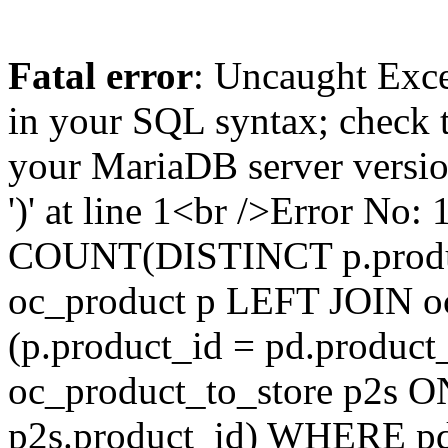
Fatal error
: Uncaught Exce
in your SQL syntax; check 
your MariaDB server version
')' at line 1<br />Error N
COUNT(DISTINCT p.produ
oc_product p LEFT JOIN o
(p.product_id = pd.produc
oc_product_to_store p2s O
p2s.product_id) WHERE pd.