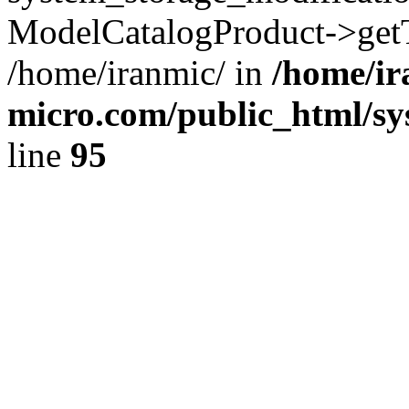
ModelCatalogProduct->getT
/home/iranmic/ in
/home/ir
micro.com/public_html/sy
line
95