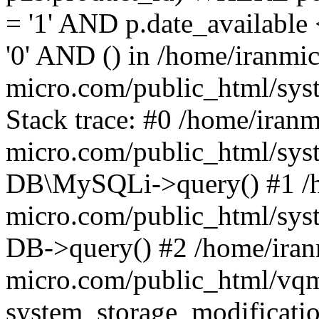
= '1' AND p.date_availabl
'0' AND () in /home/iranmi
micro.com/public_html/syst
Stack trace: #0 /home/iranm
micro.com/public_html/syst
DB\MySQLi->query() #1 /h
micro.com/public_html/syst
DB->query() #2 /home/iran
micro.com/public_html/vq
system_storage_modificati