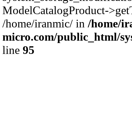
ModelCatalogProduct->getT
/home/iranmic/ in
/home/ir
micro.com/public_html/sy
line
95